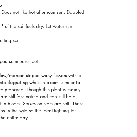
e
. Does not like hot afternoon sun. Dappled
 of the soil feels dry. Let water run
tting soil.
ped semi-bare root
ellow/maroon striped waxy flowers with a
ite disgusting while in bloom (similar to
're prepared. Though this plant is mainly
are still fascinating and can still be a
 in bloom. Spikes on stem are soft. These
 in the wild so the ideal lighting for
the entire day.