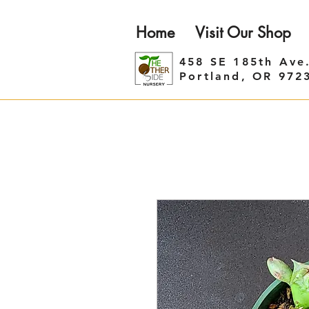
Home
Visit Our Shop
458 SE 185th Ave
Portland, OR 972