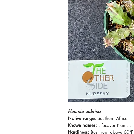
Huernia zebrina
Native range:
Southern Africa
Known names:
Lifesaver Plant, Li
Hardiness:
Best kept above 60°F