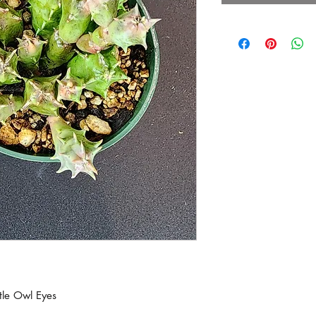
ttle Owl Eyes