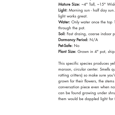
Mature Size:
~4" Tall, ~15" Wid
Light:
Morning sun - half day sun
light works great.
Water:
Only water once the top 1"
through the pot.
Soil:
Fast draing, coarse indoor po
Dormancy Period:
N/A
Pet-Safe:
No
Plant Size:
Grown in 4" pot, ship
This specific species produces y
maroon, circular center. Smells qu
rotting critters) so make sure you
grown for their flowers, the stems 
conversation piece even when not
can be found growing under shrubs
them would be dappled light for 