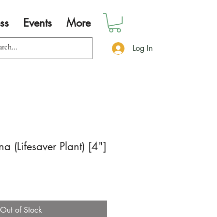
ss
Events
More
Log In
a (Lifesaver Plant) [4"]
Out of Stock