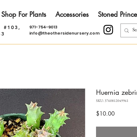
Shop For Plants
Accessories
Stoned Prince
971-754-9013
. #103,
info@theothersidenursery.com
33
Huernia zebrin
SKU: 3760812049961
Price
$10.00