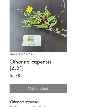
SKU: 6789997865471
Othonna capensis
[2.5"]
Price
$5.00
Out of Stock
Othonna capensis