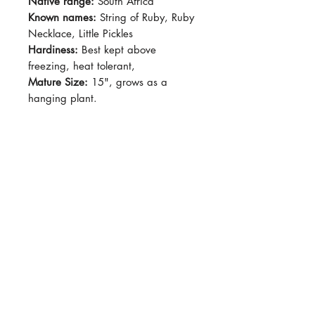
Native range:
South Africa
Known names:
String of Ruby, Ruby
Necklace, Little Pickles
Hardiness:
Best kept above
freezing, heat tolerant,
Mature Size:
15", grows as a
hanging plant.
Light:
Bright indirect light - full sun,
shade in afternoon
Water:
Drought tolerant, water
when soil is dry.
Soil:
Succulent mix
Dormancy Period:
N/A
Pet-Safe:
No
Plant Size:
2.5" pot
Leaves becomes more purple when
stressed (i.e. Heat, cold, drought)
but it should generally be sage-
green with purple-ish stems.