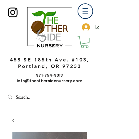
Log In
458 SE 185th Ave. #103,
Portland, OR 97233
971-754-9013
info@theothersidenursery.com