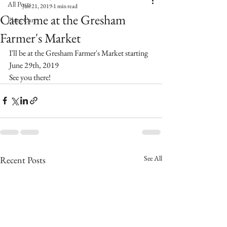
All Posts
Jun 21, 2019
1 min read
Catch me at the Gresham
Plant Care
Farmer's Market
I'll be at the Gresham Farmer's Market starting 
June 29th, 2019
See you there!
See All
Recent Posts