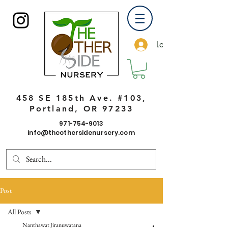
Log In
458 SE 185th Ave. #103,
Portland, OR 97233
971-754-9013
info@theothersidenursery.com
Post
All Posts
Nanthawat Jiranuwatana