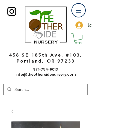
Log In
458 SE 185th Ave. #103,
Portland, OR 97233
971-754-9013
info@theothersidenursery.com