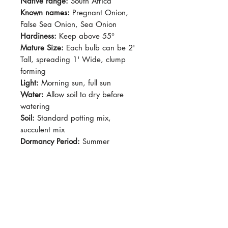
Native range:
South Africa
Known names:
Pregnant Onion,
False Sea Onion, Sea Onion
Hardiness:
Keep above 55°
Mature Size:
Each bulb can be 2'
Tall, spreading 1' Wide, clump
forming
Light:
Morning sun, full sun
Water:
Allow soil to dry before
watering
Soil:
Standard potting mix,
succulent mix
Dormancy Period:
Summer
Pet-Safe:
No
Plant Size:
Grown in 2.5" Pot
Long, soft blade leaves protruding
from the center of teardrop-shaped
bulbs. Bulbs generally remains
above ground the soil line. Mature