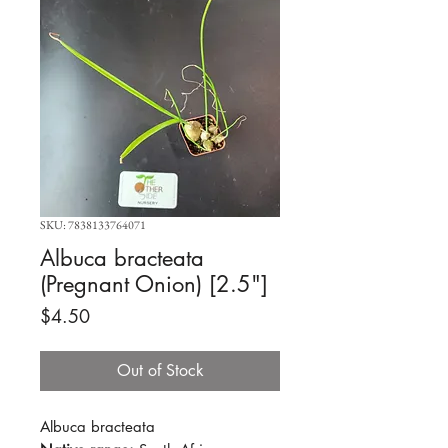
SKU: 7838133764071
Albuca bracteata
(Pregnant Onion) [2.5"]
Price
$4.50
Out of Stock
Albuca bracteata