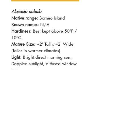
Alocasia nebula
Native range:
Borneo Island
Known names:
N/A
Hardiness:
Best kept above 50°F /
10°C
Mature Size:
~2' Tall x ~2' Wide
(Taller in warmer climates)
Light:
Bright direct morning sun,
Dappled sunlight, diffused window
sun
Water:
Avoid allowing plants to sit
in stagnant water, best kept with
moist soil.
Soil:
Standard potting soil with
added pumice/perlite/wood chips
for better drainage.
Dormancy Period:
Winter
Pet-Safe:
No