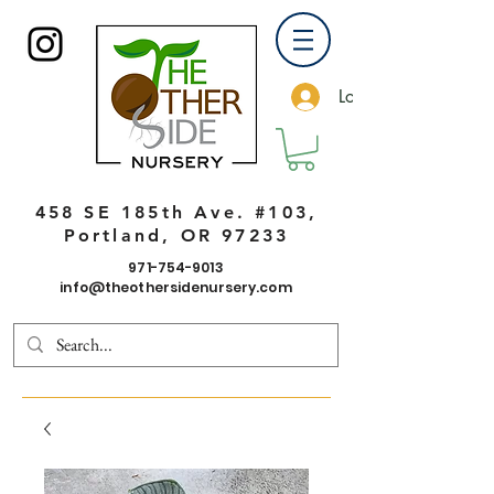
Log In
458 SE 185th Ave. #103,
Portland, OR 97233
971-754-9013
info@theothersidenursery.com