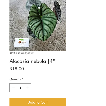
SKU: 8573483507961
Alocasia nebula [4"]
Price
$18.00
Quantity
*
Add to Cart