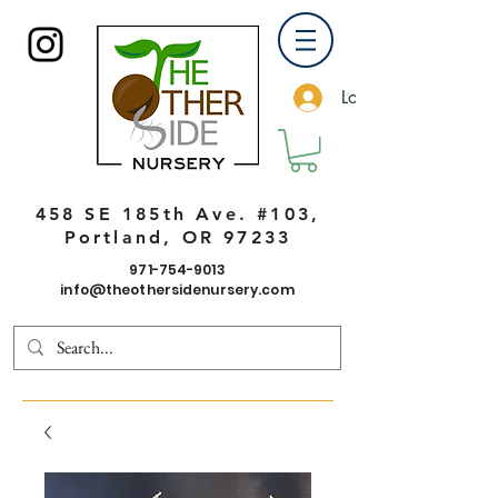
Log In
458 SE 185th Ave. #103,
Portland, OR 97233
971-754-9013
info@theothersidenursery.com