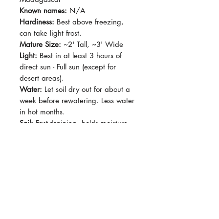
Known names:
N/A
Hardiness:
Best above freezing,
can take light frost.
Mature Size:
~2' Tall, ~3' Wide
Light:
Best in at least 3 hours of
direct sun - Full sun (except for
desert areas).
Water:
Let soil dry out for about a
week before rewatering. Less water
in hot months.
Soil:
Fast-draining, holds moisture
well but fast-draining. Add extra
pumice or pearlite into potting mix.
Dormancy Period:
Summer
Pet-Safe:
No
Plant Size:
Grown in 4" pot
Very thin leaves, narrow leaves that
can grow to about 6" long. Stems