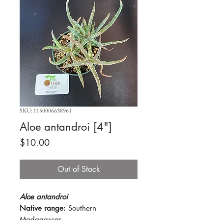
SKU: 1150006638961
Aloe antandroi [4"]
Price
$10.00
Out of Stock
Aloe antandroi
Native range:
Southern
Madagascar