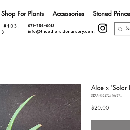
Shop For Plants
Accessories
Stoned Prince
971-754-9013
. #103,
info@theothersidenursery.com
33
Aloe x 'Solar 
SKU: 5321724906271
Price
$20.00