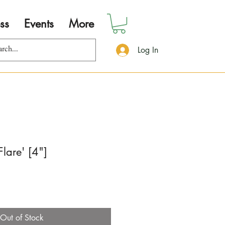
ss
Events
More
Log In
Flare' [4"]
Out of Stock