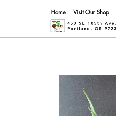
Home
Visit Our Shop
458 SE 185th Ave
Portland, OR 972