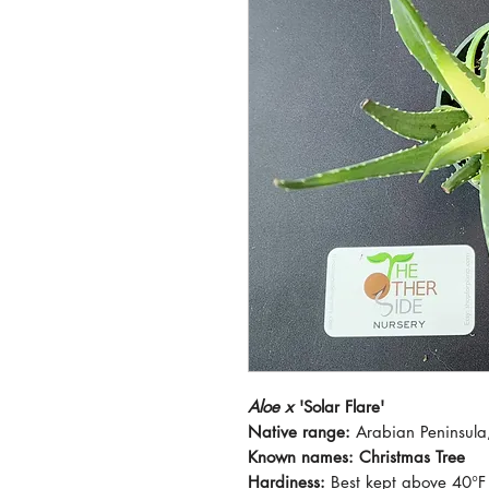
Aloe x
'Solar Flare'
Native range:
Arabian Peninsula,
Known names: Christmas Tree
Hardiness:
Best kept above 40°F