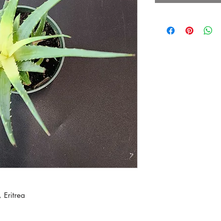
 Eritrea