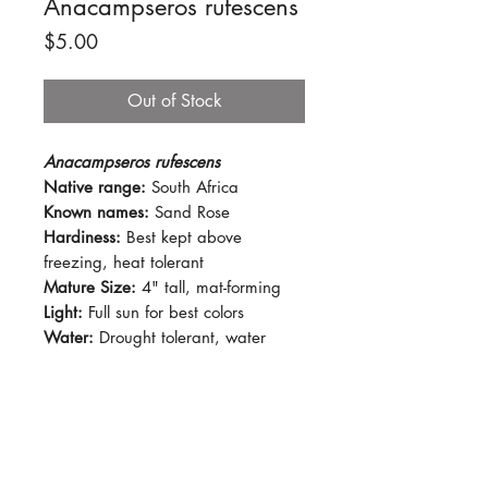
Anacampseros rufescens
Price
$5.00
Out of Stock
Anacampseros rufescens
Native range:
South Africa
Known names:
Sand Rose
Hardiness:
Best kept above
freezing, heat tolerant
Mature Size:
4" tall, mat-forming
Light:
Full sun for best colors
Water:
Drought tolerant, water
when soil is dry.
Soil:
Succulent mix
Dormancy Period:
N/A
Pet-Safe:
No
Plant Size:
2.5" pot