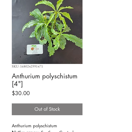
SKU: 1680242991471
Anthurium polyschistum
[4"]
Price
$30.00
Out of Stock
Anthurium polyschistum