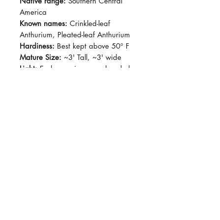
Native range:
Southern Central
America
Known names:
Crinkled-leaf
Anthurium, Pleated-leaf Anthurium
Hardiness:
Best kept above 50° F
Mature Size:
~3' Tall, ~3' wide
Light:
Early morning sun, dappled
light
Water:
Let soil dry out slightly
before watering
Soil:
Standard potting soil with
added pumice or perlite, aroid mix
Dormancy Period:
N/A
Pet-Safe:
No
Plant Size:
Grown in 4" pot,
shipped semi bare root
Crinkly, silvery green, palmate
leaves with ruffled margin.