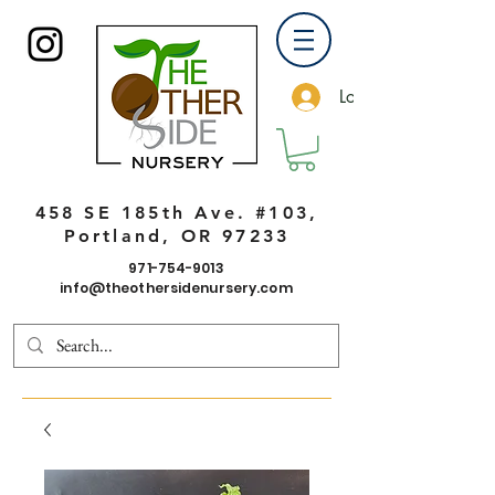
Log In
458 SE 185th Ave. #103,
Portland, OR 97233
971-754-9013
info@theothersidenursery.com