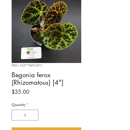
SKU: 3327738913071
Begonia ferox
{Rhizomatous} [4"]
Price
$35.00
Quantity
*