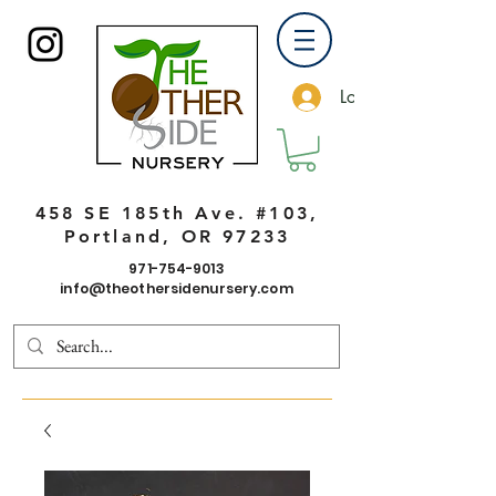
Log In
458 SE 185th Ave. #103,
Portland, OR 97233
971-754-9013
info@theothersidenursery.com