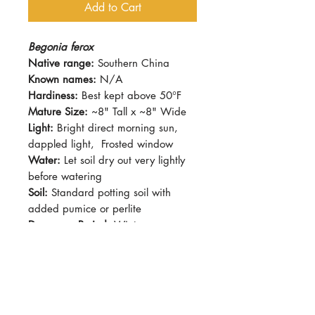
Add to Cart
Begonia ferox
Native range:
Southern China
Known names:
N/A
Hardiness:
Best kept above 50°F
Mature Size:
~8" Tall x ~8" Wide
Light:
Bright direct morning sun,
dappled light, Frosted window
Water:
Let soil dry out very lightly
before watering
Soil:
Standard potting soil with
added pumice or perlite
Dormancy Period:
Winter
Pet-Safe:
No
Plant Size:
4"
A rhizomatous Begonia from
Southern China. Appreciates cooler