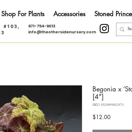
Shop For Plants
Accessories
Stoned Prince
971-754-9013
. #103,
info@theothersidenursery.com
33
Begonia x ‘St
[4"]
SKU: 5325895812571
Price
$12.00