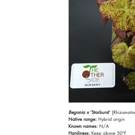
Begonia x
‘Starburst’
[Rhizomato
Native range:
Hybrid origin
Known names:
N/A
Hardiness:
Keep above 50°F