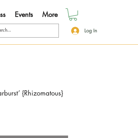
ss
Events
More
Log In
arburst’ {Rhizomatous}