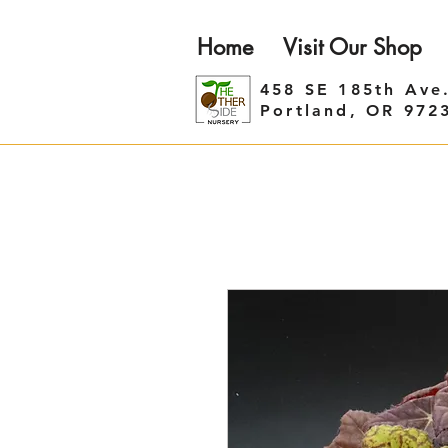
Home
Visit Our Shop
458 SE 185th Ave
Portland, OR 972