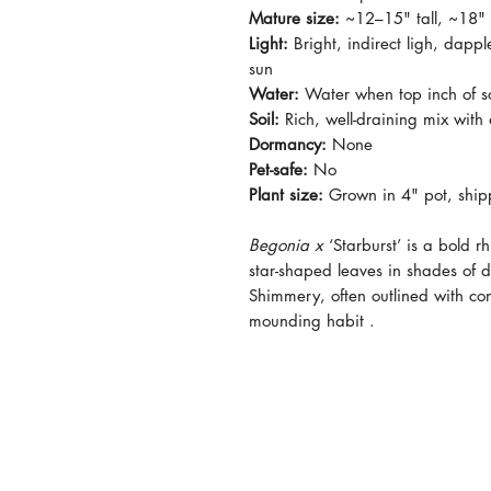
Mature size:
~12–15" tall, ~18"
Light:
Bright, indirect ligh, dappl
sun
Water:
Water when top inch of soi
Soil:
Rich, well-draining mix with
Dormancy:
None
Pet-safe:
No
Plant size:
Grown in 4" pot, ship
Begonia x
‘Starburst’ is a bold r
star-shaped leaves in shades of 
Shimmery, often outlined with c
mounding habit .