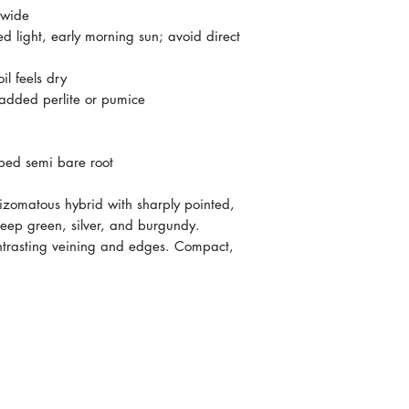
 wide
ed light, early morning sun; avoid direct
l feels dry
 added perlite or pumice
ped semi bare root
hizomatous hybrid with sharply pointed,
deep green, silver, and burgundy.
ontrasting veining and edges. Compact,