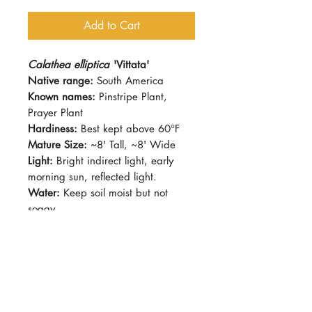
Add to Cart
Calathea elliptica
'Vittata'
Native range:
South America
Known names:
Pinstripe Plant,
Prayer Plant
Hardiness:
Best kept above 60°F
Mature Size:
~8' Tall, ~8' Wide
Light:
Bright indirect light, early
morning sun, reflected light.
Water:
Keep soil moist but not
soggy
Soil:
Standard potting mix
Dormancy Period:
Winter
Pet-Safe:
Yes
Plant Size:
Grown in 4" pot,
shipped semi-bare-root