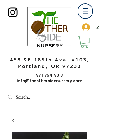
Log In
458 SE 185th Ave. #103,
Portland, OR 97233
971-754-9013
info@theothersidenursery.com