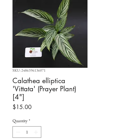
SKU: 2486396136071
Calathea elliptica
'Vittata' (Prayer Plant)
[4"]
Price
$15.00
Quantity
*