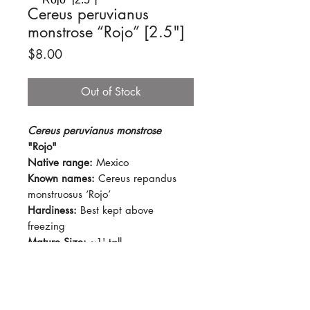
Cereus peruvianus
monstrose “Rojo” [2.5"]
Price
$8.00
Out of Stock
Cereus peruvianus monstrose
"Rojo"
Native range:
Mexico
Known names:
Cereus repandus
monstruosus ‘Rojo’
Hardiness:
Best kept above
freezing
Mature Size:
~1' tall
Light:
Prefers full sun
Water:
Let soil dry out for several
days between watering. Keep dry
during colder months.