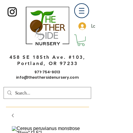
Log In
458 SE 185th Ave. #103,
Portland, OR 97233
971-754-9013
info@theothersidenursery.com