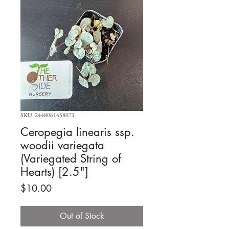
SKU: 2448061458071
Ceropegia linearis ssp.
woodii variegata
(Variegated String of
Hearts) [2.5"]
Price
$10.00
Out of Stock