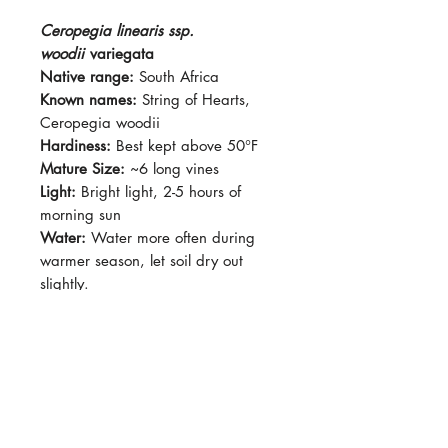
Ceropegia linearis ssp.
woodii
variegata
Native range:
South Africa
Known names:
String of Hearts,
Ceropegia woodii
Hardiness:
Best kept above 50°F
Mature Size:
~6 long vines
Light:
Bright light, 2-5 hours of
morning sun
Water:
Water more often during
warmer season, let soil dry out
slightly.
Soil:
Succulent mix, standard
potting soil with added perlite or
pumice.
Dormancy Period:
N/A
Pet-Safe:
Yes
Plant Size:
Grown in 2.5"