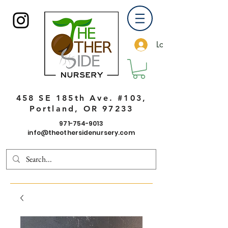
Log In
458 SE 185th Ave. #103,
Portland, OR 97233
971-754-9013
info@theothersidenursery.com