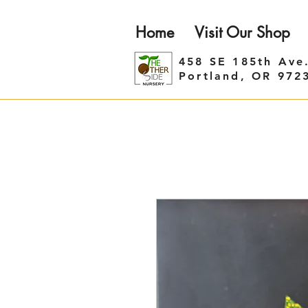
Home
Visit Our Shop
458 SE 185th Ave
Portland, OR 972