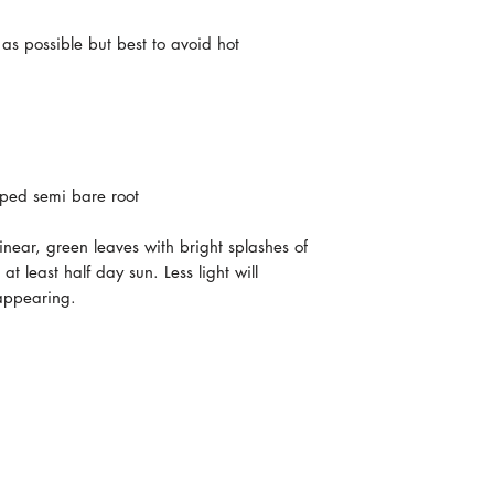
 as possible but best to avoid hot
ped semi bare root
linear, green leaves with bright splashes of
at least half day sun. Less light will
 appearing.