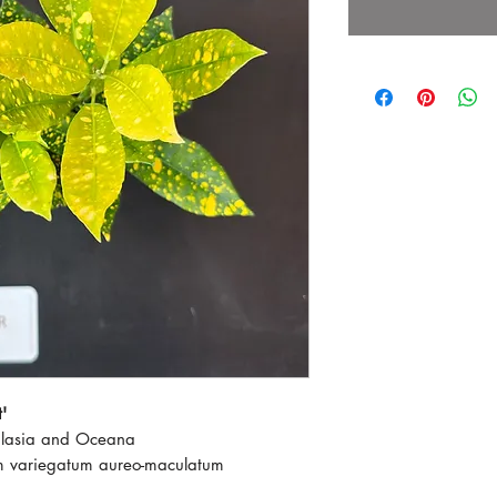
'
alasia and Oceana
m variegatum aureo-maculatum