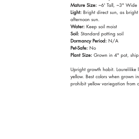
Mature Size:
~6' Tall, ~3" Wide
Light:
Bright direct sun, as bright
afternoon sun.
Water:
Keep soil moist
Soil:
Standard potting soil
Dormancy Period:
N/A
Pet-Safe:
No
Plant Size:
Grown in 4" pot, ship
Upright growth habit. Laurel-like 
yellow. Best colors when grown in 
prohibit yellow variegation from