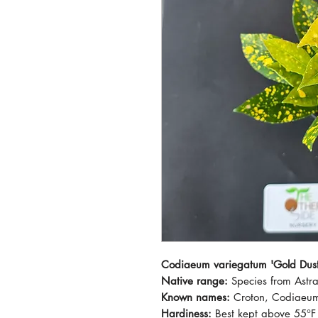
Codiaeum variegatum 'Gold Dust
Native range:
Species from Astr
Known names:
Croton, Codiaeu
Hardiness:
Best kept above 55°F