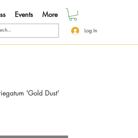
ss
Events
More
Log In
iegatum 'Gold Dust'