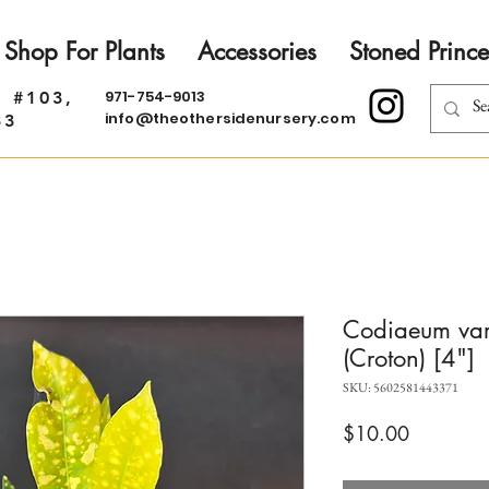
Shop For Plants
Accessories
Stoned Prince
971-754-9013
. #103,
info@theothersidenursery.com
33
Codiaeum var
(Croton) [4"]
SKU: 5602581443371
Price
$10.00