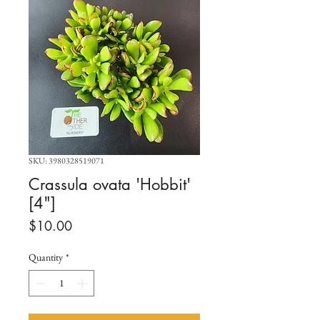
SKU: 3980328519071
Crassula ovata 'Hobbit'
[4"]
Price
$10.00
Quantity
*