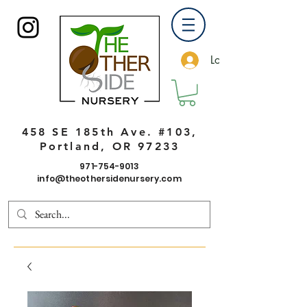
Log In
458 SE 185th Ave. #103,
Portland, OR 97233
971-754-9013
info@theothersidenursery.com