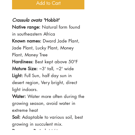
Add to Cart
Crassula ovata
'Hobbit'
Native range:
Natural form found
in southeastern Africa
Known names:
Dward Jade Plant,
Jade Plant, Lucky Plant, Money
Plant, Money Tree
Hardiness:
Best kept above 50°F
Mature Size:
~3' tall, ~2' wide
Light:
Full Sun, half day sun in
desert region, Very bright, direct
light indoors.
Water:
Water more often during the
growing season, avoid water in
extreme heat
Soil:
Adaptable to various soil, best
growing in succulent mix.
Dormancy Period:
N/A