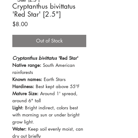
Cryptanthus bivittatus
'Red Star' [2.5"]
Price
$8.00
Out of Stock
Cryptanthus bivittatus
'Red Star'
Native range:
South American
rainforests
Known names:
Earth Stars
Hardiness:
Best kept above 55°F
Mature Size:
Around 1' spread,
around 6" tall
Light:
Bright indirect, colors best
with morning sun or under bright
grow light.
Water:
Keep soil evenly moist, can
dry out briefly