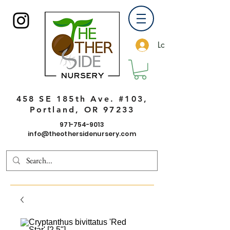
Log In
458 SE 185th Ave. #103,
Portland, OR 97233
971-754-9013
info@theothersidenursery.com