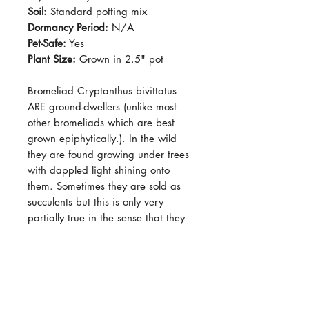
Soil:
Standard potting mix
Dormancy Period:
N/A
Pet-Safe:
Yes
Plant Size:
Grown in 2.5" pot
Bromeliad Cryptanthus bivittatus
ARE ground-dwellers (unlike most
other bromeliads which are best
grown epiphytically.). In the wild
they are found growing under trees
with dappled light shining onto
them. Sometimes they are sold as
succulents but this is only very
partially true in the sense that they
are relatively drought-tolerant, but
other than that they do not really
retain moisture to survive long
periods of drought. They will
produce "pups" on top of the