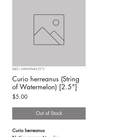
SKU: 1085096812571
Curio herreanus (String
of Watermelon) [2.5"]
Price
$5.00
Out of Stock
Curio herreanus