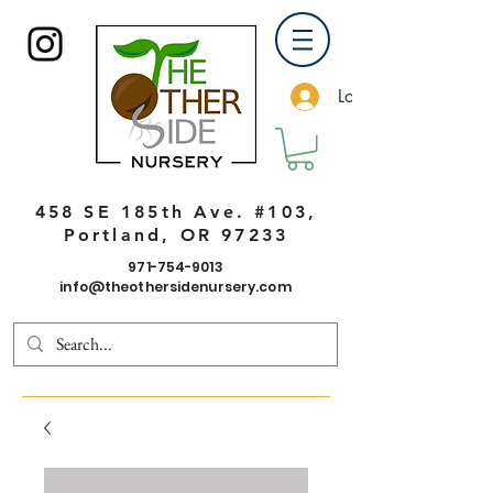
Log In
458 SE 185th Ave. #103,
Portland, OR 97233
971-754-9013
info@theothersidenursery.com