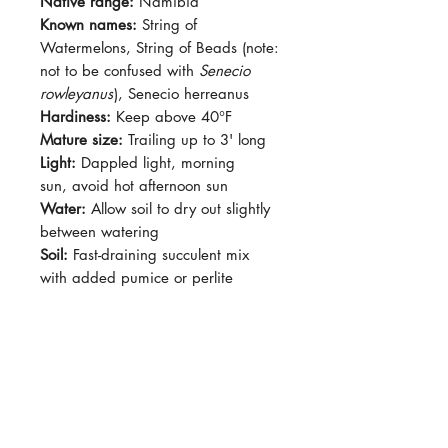
Native range:
Namibia
Known names:
String of
Watermelons, String of Beads (note:
not to be confused with
Senecio
rowleyanus
), Senecio herreanus
Hardiness:
Keep above 40°F
Mature size:
Trailing up to 3' long
Light:
Dappled light, morning
sun, avoid hot afternoon sun
Water:
Allow soil to dry out slightly
between watering
Soil:
Fast-draining succulent mix
with added pumice or perlite
Dormancy:
May slow growth in
winter
Pet-safe:
No
Plant size:
Grown in 2.5" pot
Curio herreanus (formerly Senecio
herreanus) is a trailing succulent