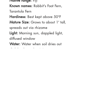
Native range:
Fiji
Known names:
Rabbit's Foot Fern,
Tarantula Fern
Hardiness:
Best kept above 50°F
Mature Size:
Grows to about 1' tall,
spreads out via rhizome
Light:
Morning sun, dappled light,
diffused window
Water:
Water when soil dries out
slightly, do not let sit in water.
Soil:
Standard potting soil with
good drainage
Dormancy Period:
N/A
Pet-Safe:
Yes
Plant Size:
Grown in 4" pot,
Epiphytic fern! Rhizome can creep
over pot resembling a "rabbit's
foot". New fronds will continue to
emerge out from the furry rhizome,