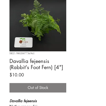
SKU: 9802007736961
Davallia fejeensis
(Rabbit's Foot Fern) [4"]
Price
$10.00
Out of Stock
Davallia fejeensis