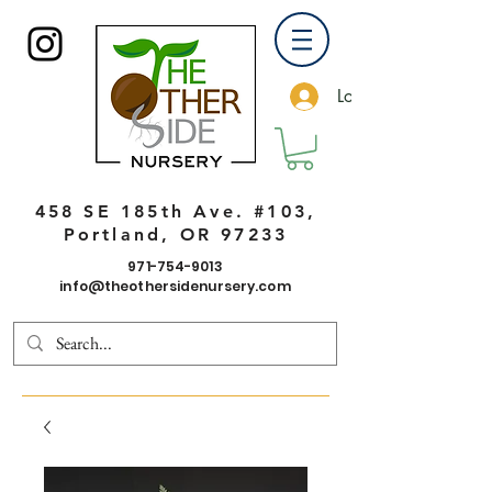
Log In
458 SE 185th Ave. #103,
Portland, OR 97233
971-754-9013
info@theothersidenursery.com