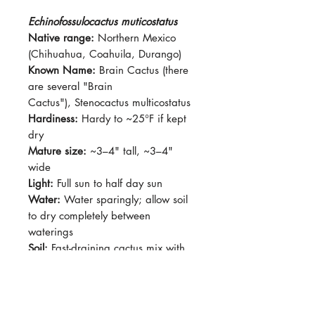
Echinofossulocactus muticostatus
Native range:
Northern Mexico
(Chihuahua, Coahuila, Durango)
Known Name:
Brain Cactus (there
are several "Brain
Cactus"), Stenocactus multicostatus
Hardiness:
Hardy to ~25°F if kept
dry
Mature size:
~3–4" tall, ~3–4"
wide
Light:
Full sun to half day sun
Water:
Water sparingly; allow soil
to dry completely between
waterings
Soil:
Fast-draining cactus mix with
added grit or pumice
Dormancy:
Winter dormancy (keep
dry during this period)
Pet-safe:
No