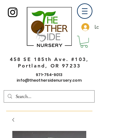
Log In
458 SE 185th Ave. #103,
Portland, OR 97233
971-754-9013
info@theothersidenursery.com