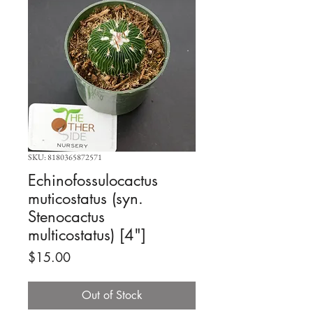
SKU: 8180365872571
Echinofossulocactus
muticostatus (syn.
Stenocactus
multicostatus) [4"]
Price
$15.00
Out of Stock