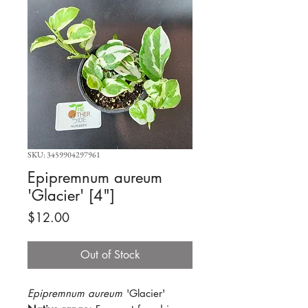
SKU: 3459904297961
Epipremnum aureum
'Glacier' [4"]
Price
$12.00
Out of Stock
Epipremnum aureum
'Glacier'