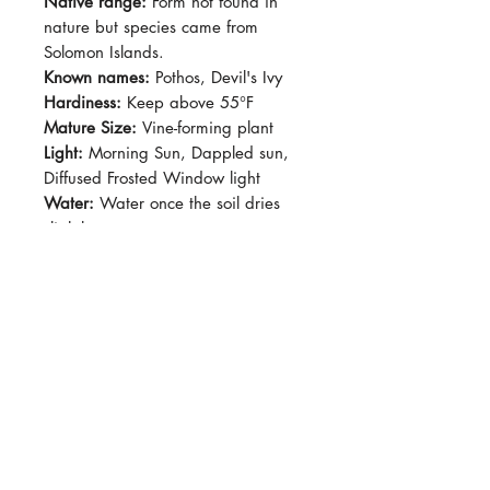
Native range:
Form not found in
nature but species came from
Solomon Islands.
Known names:
Pothos, Devil's Ivy
Hardiness:
Keep above 55°F
Mature Size:
Vine-forming plant
Light:
Morning Sun, Dappled sun,
Diffused Frosted Window light
Water:
Water once the soil dries
slightly.
Soil:
Standard potting soil
Dormancy Period:
N/A
Pet-Safe:
No
Plant Size:
Grown in 4" pot,
shipped semi bare-root
Looks very similar to 'N'Joy' and
'Pearls and Jade' but the distinct
feature would be the rippled leaves
that curls a little more. Overall there