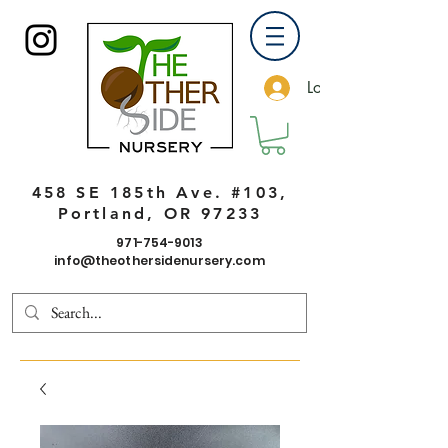
Log In
458 SE 185th Ave. #103,
Portland, OR 97233
971-754-9013
info@theothersidenursery.com