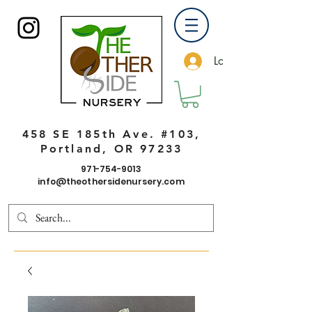
Log In
458 SE 185th Ave. #103,
Portland, OR 97233
971-754-9013
info@theothersidenursery.com