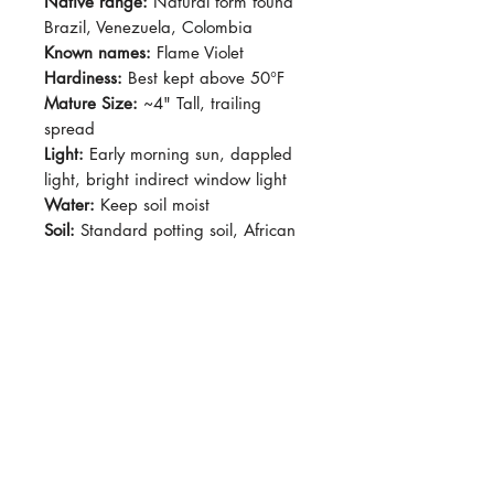
Native range:
Natural form found
Brazil, Venezuela, Colombia
Known names:
Flame Violet
Hardiness:
Best kept above 50°F
Mature Size:
~4" Tall, trailing
spread
Light:
Early morning sun, dappled
light, bright indirect window light
Water:
Keep soil moist
Soil:
Standard potting soil, African
Violet mix
Dormancy Period:
N/A
Pet-Safe:
Yes
Plant Size:
Grown in 4" pot,
shipped semi bare root
Fuzzy, crunchy dark purpe leaves
with dark green veins . Produces
fuzzy stolons and very easy to root.
Red-orage, funnel-shaped flowers