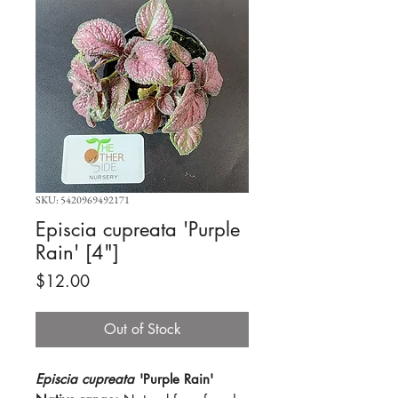
SKU: 5420969492171
Episcia cupreata 'Purple
Rain' [4"]
Price
$12.00
Out of Stock
Episcia cupreata
'Purple Rain'