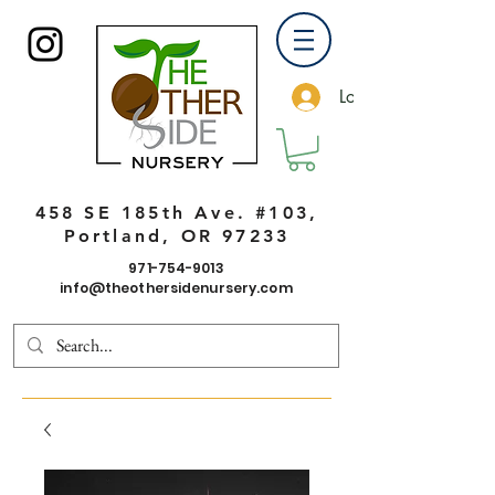
Log In
458 SE 185th Ave. #103,
Portland, OR 97233
971-754-9013
info@theothersidenursery.com