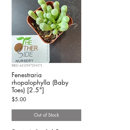
SKU: 6112557215171
Fenestraria
rhopalophylla (Baby
Toes) [2.5"]
Price
$5.00
Out of Stock