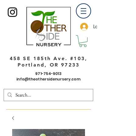
Log In
458 SE 185th Ave. #103,
Portland, OR 97233
971-754-9013
info@theothersidenursery.com