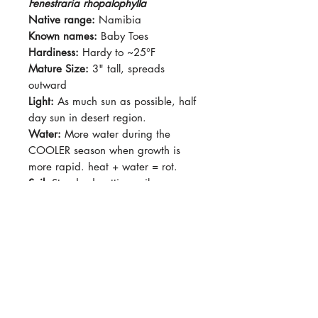
Fenestraria rhopalophylla
Native range:
Namibia
Known names:
Baby Toes
Hardiness:
Hardy to ~25°F
Mature Size:
3" tall, spreads
outward
Light:
As much sun as possible, half
day sun in desert region.
Water:
More water during the
COOLER season when growth is
more rapid. heat + water = rot.
Soil:
Standard potting soil,
succulent-type soil
Dormancy Period:
Summer
Pet-Safe:
No
Plant Size:
Growing in a 2" pot,
shipped with pot
Fenestraria rhopalophylla is a
monotypic genus/species. They are