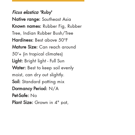
Ficus elastica
'Ruby'
Native range:
Southeast Asia
Known names:
Rubber Fig, Rubber
Tree, Indian Rubber Bush/Tree
Hardiness:
Best above 50°F
Mature Size:
Can reach around
50'+ (in tropical climates)
Light:
Bright light - Full Sun
Water:
Best to keep soil evenly
moist, can dry out slightly.
Soil:
Standard potting mix
Dormancy Period:
N/A
Pet-Safe:
No
Plant Size:
Grown in 4" pot,
shipped with rootball
Ficus elastica's leaves are
shinnnnnnyyyyy and big! this