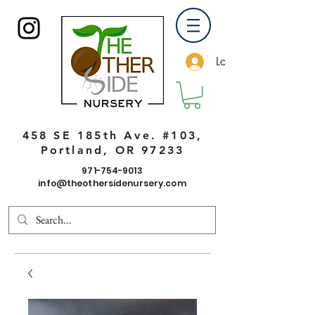
Log In
458 SE 185th Ave. #103,
Portland, OR 97233
971-754-9013
info@theothersidenursery.com