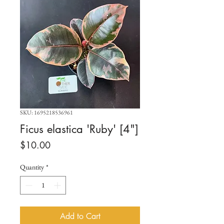
SKU: 1695218536961
Ficus elastica 'Ruby' [4"]
Price
$10.00
Quantity
*
Add to Cart