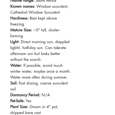
Native range:
South Africa
Known names:
Window succulent,
Cathedral Window Succulent
Hardiness:
Best kept above
freezing
Mature Size:
~3" tall, cluster-
forming
Light:
Direct morning sun, dappled
ligbht, half-day sun. Can tolerate
afternoon sun but looks better
without the scorch.
Water:
If possible, avoid much
winter water, maybe once a month.
Water more often during summer.
Soil:
Fast draing, coarse succulent
soil
Dormancy Period:
N/A
Pet-Safe:
Yes
Plant Size:
Grown in 4" pot,
shipped bare root