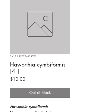
SKU: 8397274628771
Haworthia cymbiformis
[4"]
Price
$10.00
Out of Stock
Haworthia cymbiformis