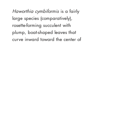
Haworthia
cymbiformis
is a fairly
large species (comparatively),
rosette-forming succulent with
plump, boat-shaped leaves that
curve inward toward the center of
the plant. The leaves are thiccc
and green unless stressed, then they
turn shades of orange and purple
nit usually with semi-transparent
“windows” near the tips that allow
light into the inner leaf tissue.
Flower inflorescence are ~2' long!
Haworthias, in the wild, generally
grows underground with their
"windows" poking up slightly to
catch some sun. These succulents
will actually do poorly if exposed to