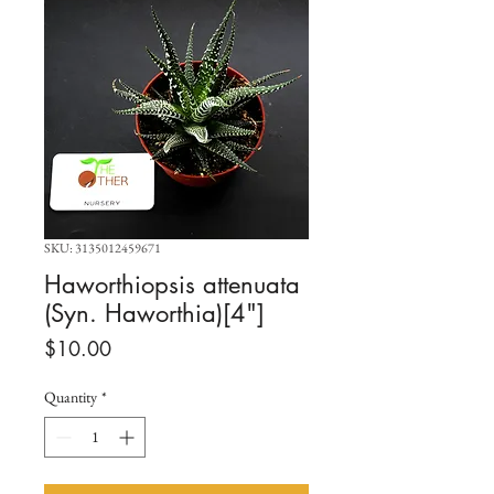
SKU: 3135012459671
Haworthiopsis attenuata
(Syn. Haworthia)[4"]
Price
$10.00
Quantity
*