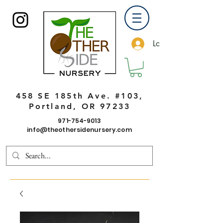
Log In
458 SE 185th Ave. #103,
Portland, OR 97233
971-754-9013
info@theothersidenursery.com