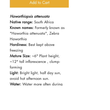
Add to Cart
Haworthiopsis attenuata
Native range:
South Africa
Known names:
Formerly known as
"Haworthia attenuata", Zebra
Haworthia
Hardiness:
Best kept above
freezing
Mature Size:
~6" Plant height,
~12" tall inflorescence , clump-
forming
Light:
Bright light, half day sun,
avoid hot afternoon sun.
Water:
Water more often during
growing season (Spring - Autumn)
Soil:
Succulent mix, fast-draining
Dormancy Period:
Winter
Pet-Safe:
Yes