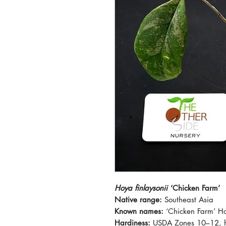
Hoya finlaysonii
‘Chicken Farm’
Native range:
Southeast Asia
Known names:
‘Chicken Farm’ H
Hardiness:
USDA Zones 10–12, h