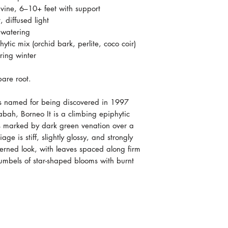
 vine, 6–10+ feet with support
 diffused light
 watering
ytic mix (orchid bark, perlite, coco coir)
ing winter
are root.
s named for being discovered in 1997
bah, Borneo It is a climbing epiphytic
es marked by dark green venation over a
ge is stiff, slightly glossy, and strongly
terned look, with leaves spaced along firm
umbels of star-shaped blooms with burnt