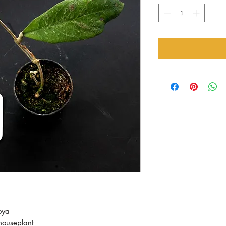
oya
ouseplant