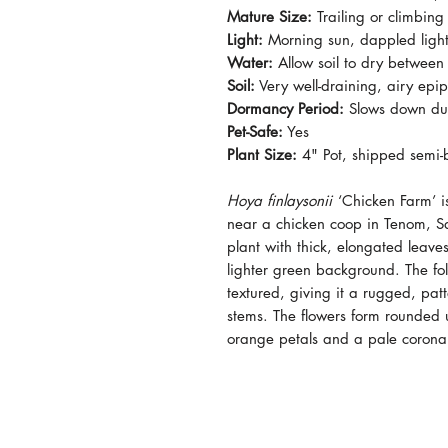
Mature Size:
Trailing or climbing
Light:
Morning sun, dappled light,
Water:
Allow soil to dry between
Soil:
Very well-draining, airy epiph
Dormancy Period:
Slows down dur
Pet-Safe:
Yes
Plant Size:
4" Pot, shipped semi-b
Hoya finlaysonii
‘Chicken Farm’ i
near a chicken coop in Tenom, Sa
plant with thick, elongated leav
lighter green background. The folia
textured, giving it a rugged, pat
stems. The flowers form rounded 
orange petals and a pale corona