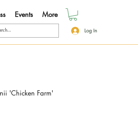
ss
Events
More
Log In
nii 'Chicken Farm'