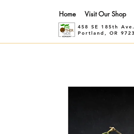
Home
Visit Our Shop
458 SE 185th Ave
Portland, OR 972