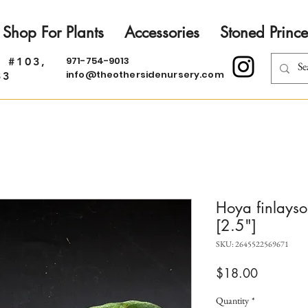
Shop For Plants
Accessories
Stoned Prince
971-754-9013
. #103,
info@theothersidenursery.com
33
Hoya finlayso
[2.5"]
SKU: 2645522569671
Price
$18.00
Quantity
*