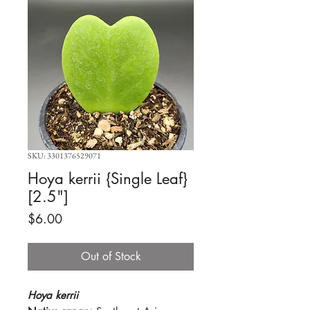
SKU: 3301376529071
Hoya kerrii {Single Leaf}
[2.5"]
Price
$6.00
Out of Stock
Hoya kerrii