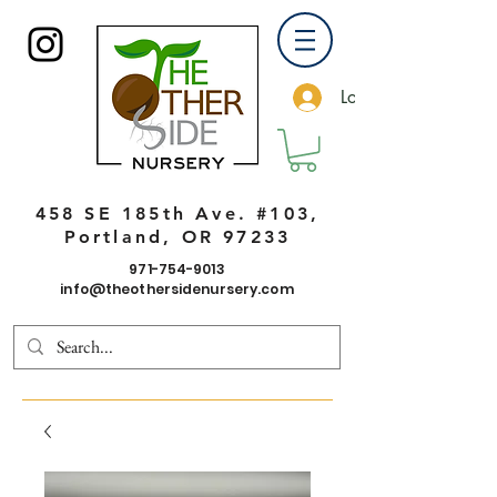
Log In
458 SE 185th Ave. #103,
Portland, OR 97233
971-754-9013
info@theothersidenursery.com