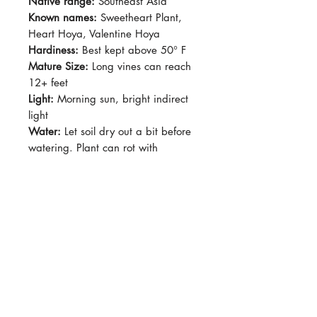
Native range:
Southeast Asia
Known names:
Sweetheart Plant,
Heart Hoya, Valentine Hoya
Hardiness:
Best kept above 50° F
Mature Size:
Long vines can reach
12+ feet
Light:
Morning sun, bright indirect
light
Water:
Let soil dry out a bit before
watering. Plant can rot with
constant moisture.
Soil:
Loose, well drained with plenty
of pumice/perlite/wood chips
Dormancy Period:
Winter
Pet-Safe:
Yes
Plant Size:
Grown in 2.5" pot
Hoya kerrii produces clusters of very
pale pink flowers with darker pink
centers. Heart-shaped leaves.