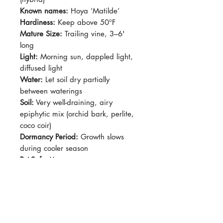
Known names:
Hoya ‘Matilde’
Hardiness:
Keep above 50°F
Mature Size:
Trailing vine, 3–6'
long
Light:
Morning sun, dappled light,
diffused light
Water:
Let soil dry partially
between waterings
Soil:
Very well-draining, airy
epiphytic mix (orchid bark, perlite,
coco coir)
Dormancy Period:
Growth slows
during cooler season
Pet-Safe:
Yes
Plant Size:
4" Pot, shipped semi-
bare root.
Hoya serpens × carnosa ‘Matilde’ is
a small-leaved hybrid with round to