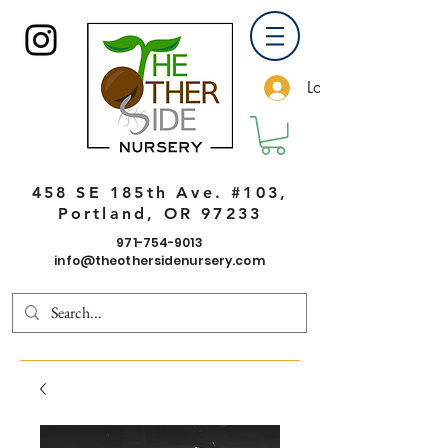
Log In
458 SE 185th Ave. #103,
Portland, OR 97233
971-754-9013
info@theothersidenursery.com