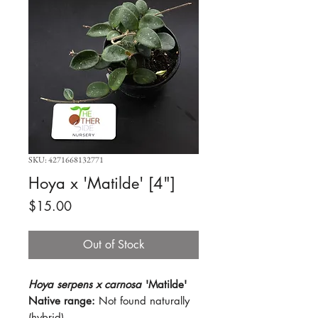
SKU: 4271668132771
Hoya x 'Matilde' [4"]
Price
$15.00
Out of Stock
Hoya serpens x carnosa
'Matilde'
Native range:
Not found naturally
(hybrid)