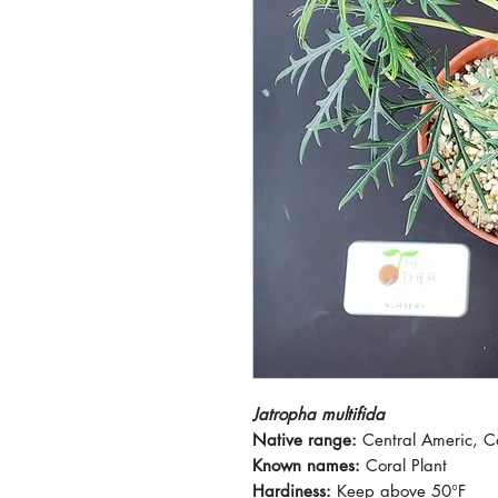
Jatropha multifida
Native range:
Central Americ, 
Known names:
Coral Plant
Hardiness:
Keep above 50°F