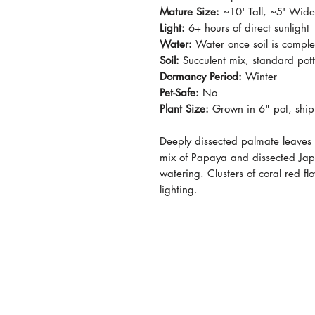
Mature Size:
~10' Tall, ~5' Wide
Light:
6+ hours of direct sunlight
Water:
Water once soil is comple
Soil:
Succulent mix, standard pot
Dormancy Period:
Winter
Pet-Safe:
No
Plant Size:
Grown in 6" pot, shi
Deeply dissected palmate leaves h
mix of Papaya and dissected Jap
watering. Clusters of coral red 
lighting.