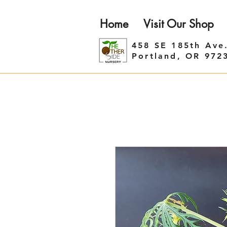
Home
Visit Our Shop
458 SE 185th Ave
Portland, OR 972