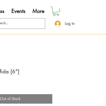
ss
Events
More
Log In
fida [6"]
Out of Stock