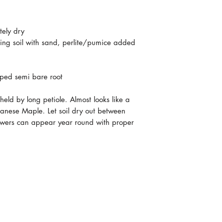
tely dry
ting soil with sand, perlite/pumice added
pped semi bare root
eld by long petiole. Almost looks like a
anese Maple. Let soil dry out between
flowers can appear year round with proper