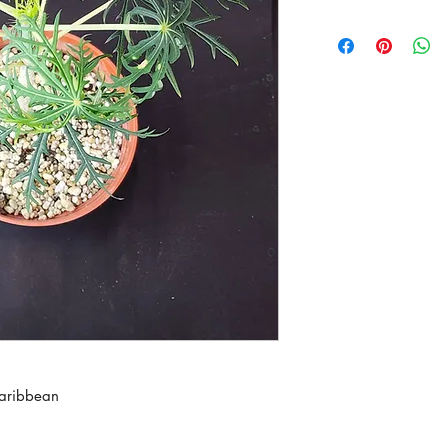
Caribbean