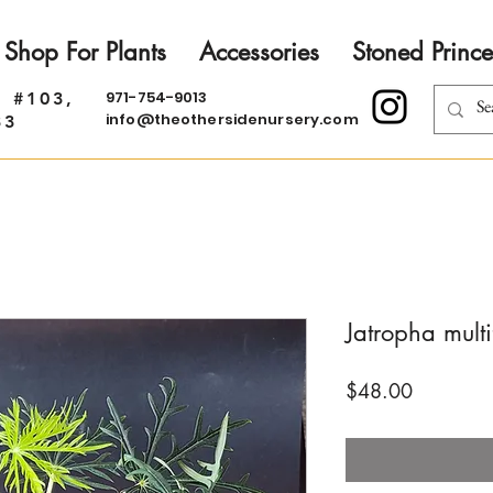
Shop For Plants
Accessories
Stoned Prince
971-754-9013
. #103,
info@theothersidenursery.com
33
Jatropha multi
Price
$48.00