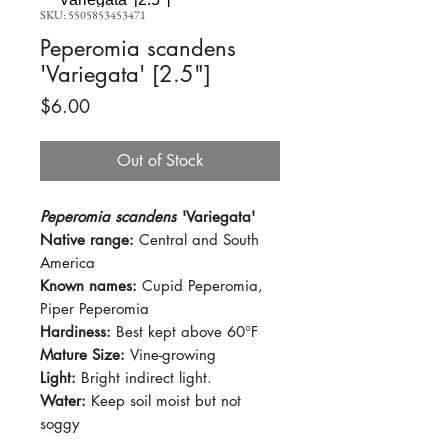
SKU: 5505853453471
Peperomia scandens
'Variegata' [2.5"]
Price
$6.00
Out of Stock
Peperomia scandens
'Variegata'
Native range:
Central and South
America
Known names:
Cupid Peperomia,
Piper Peperomia
Hardiness:
Best kept above 60°F
Mature Size:
Vine-growing
Light:
Bright indirect light.
Water:
Keep soil moist but not
soggy
Soil:
Standard potting mix