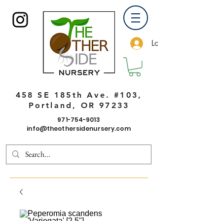
Log In
458 SE 185th Ave. #103,
Portland, OR 97233
971-754-9013
info@theothersidenursery.com