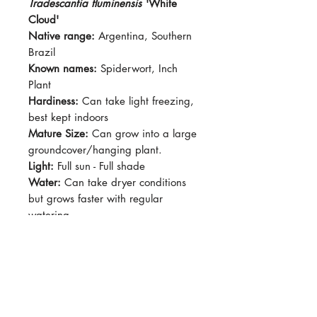
Tradescantia fluminensis
'White
Cloud'
Native range:
Argentina, Southern
Brazil
Known names:
Spiderwort, Inch
Plant
Hardiness:
Can take light freezing,
best kept indoors
Mature Size:
Can grow into a large
groundcover/hanging plant.
Light:
Full sun - Full shade
Water:
Can take dryer conditions
but grows faster with regular
watering.
Soil:
Standard Potting Mix
Dormancy Period:
N/A
Pet-Safe:
No
Plant Size:
Grown in 4" pot,
shipped semi bare root