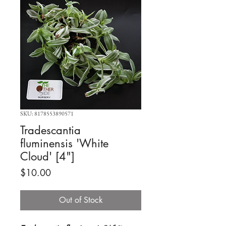
SKU: 8178553890571
Tradescantia
fluminensis 'White
Cloud' [4"]
Price
$10.00
Out of Stock