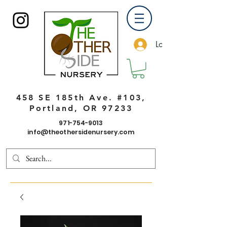
Log In
458 SE 185th Ave. #103,
Portland, OR 97233
971-754-9013
info@theothersidenursery.com