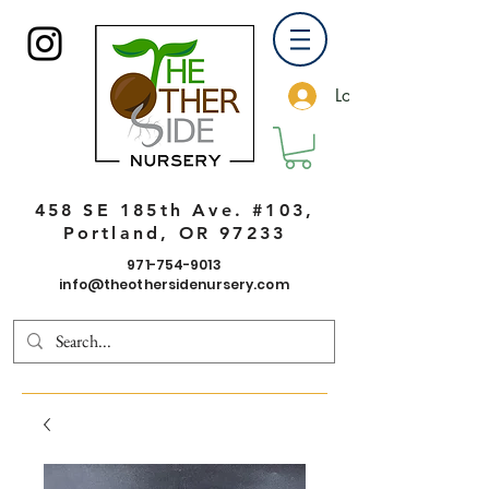
Log In
458 SE 185th Ave. #103,
Portland, OR 97233
971-754-9013
info@theothersidenursery.com