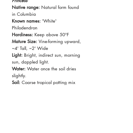
Princess'
Native range:
Natural form found
in Columbia
Known names:
'White'
Philodendron
Hardiness:
Keep above 50°F
Mature Size:
Vine-forming upward,
~4' Tall, ~2' Wide
Light:
Bright, indirect sun, morning
sun, dappled light.
Water:
Water once the soil dries
slightly.
Soil:
Coarse tropical potting mix
Dormancy Period:
N/A
Pet-Safe:
No
Plant Size:
Grown in 4" pot,
shipped with rootball
Green leaves with white variegation
with occasional pink streaks. Green