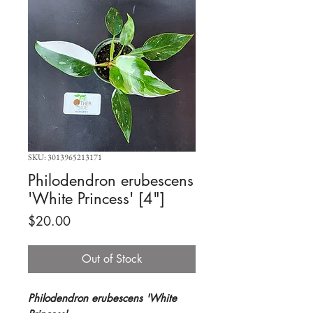
SKU: 3013965213171
Philodendron erubescens
'White Princess' [4"]
Price
$20.00
Out of Stock
Philodendron erubescens 'White