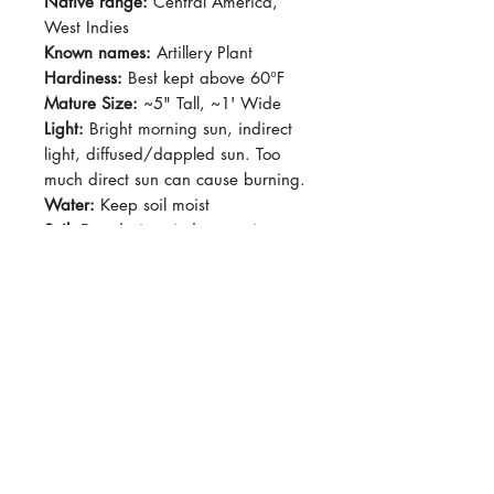
Native range:
Central America,
West Indies
Known names:
Artillery Plant
Hardiness:
Best kept above 60°F
Mature Size:
~5" Tall, ~1' Wide
Light:
Bright morning sun, indirect
light, diffused/dappled sun. Too
much direct sun can cause burning.
Water:
Keep soil moist
Soil:
Fast draing, indoor potting
soil.
Dormancy Period:
N/A
Pet-Safe:
Yes
Plant Size:
Grown in 4" pot,
shipped semi-bare root
This plant will grow happily by a
bright window with little direct sun.
East-facing windows are
acceptable, too much sun will cause