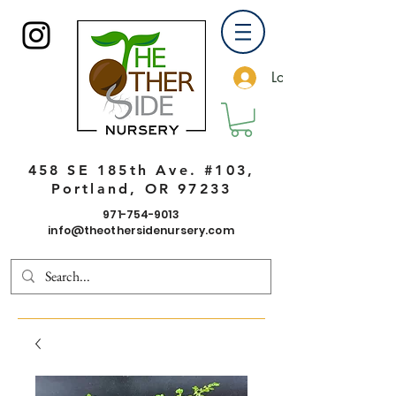
Log In
458 SE 185th Ave. #103,
Portland, OR 97233
971-754-9013
info@theothersidenursery.com