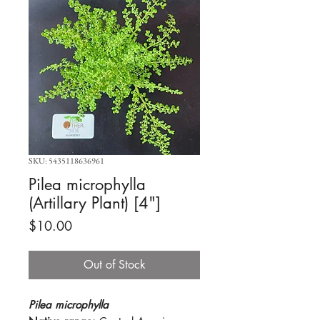
SKU: 5435118636961
Pilea microphylla
(Artillary Plant) [4"]
Price
$10.00
Out of Stock
Pilea microphylla