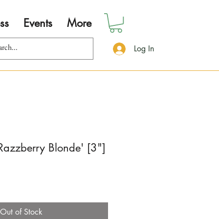
ss
Events
More
Log In
'Razzberry Blonde' [3"]
Out of Stock