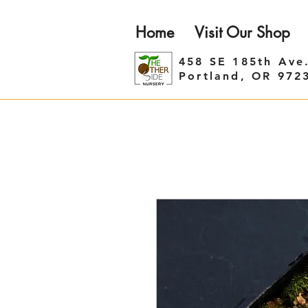
Home
Visit Our Shop
458 SE 185th Ave
Portland, OR 972