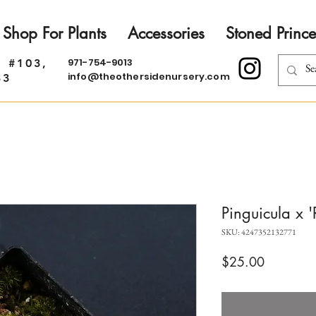
Shop For Plants
Accessories
Stoned Prince
971-754-9013
. #103,
info@theothersidenursery.com
33
Pinguicula x 
SKU: 4247352132771
Price
$25.00