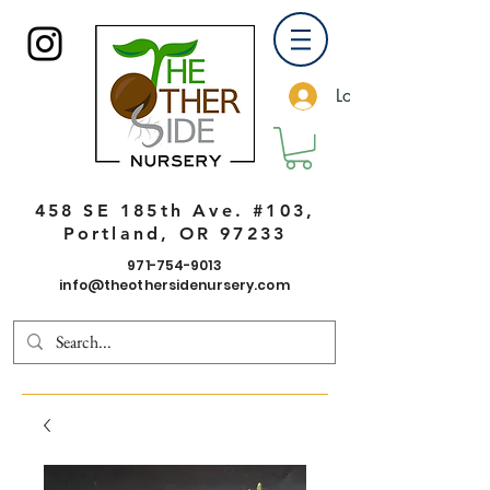
Log In
458 SE 185th Ave. #103,
Portland, OR 97233
971-754-9013
info@theothersidenursery.com