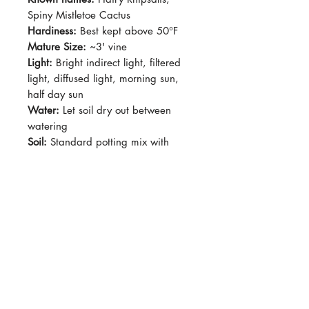
Spiny Mistletoe Cactus
Hardiness:
Best kept above 50°F
Mature Size:
~3' vine
Light:
Bright indirect light, filtered
light, diffused light, morning sun,
half day sun
Water:
Let soil dry out between
watering
Soil:
Standard potting mix with
added pumice or perlite for
drainage
Pet-Safe:
Yes
Plant Size:
Grown in 4" pot,
shipped semi-bare-root
Cylindrical, lightly bristled stems
forming a shaggy, upright-to-
cascading shape. New growth has
fine hairlike spines that give a