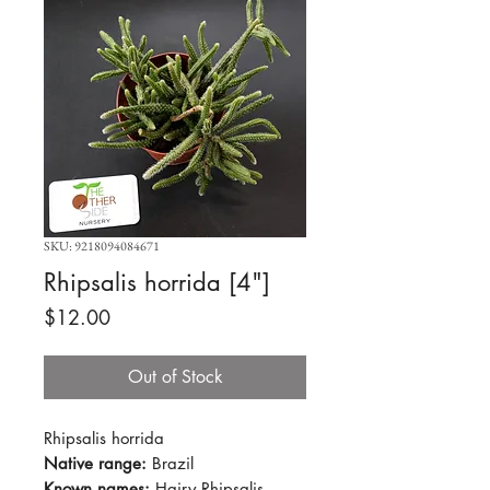
SKU: 9218094084671
Rhipsalis horrida [4"]
Price
$12.00
Out of Stock
Rhipsalis horrida
Native range:
Brazil
Known names:
Hairy Rhipsalis,