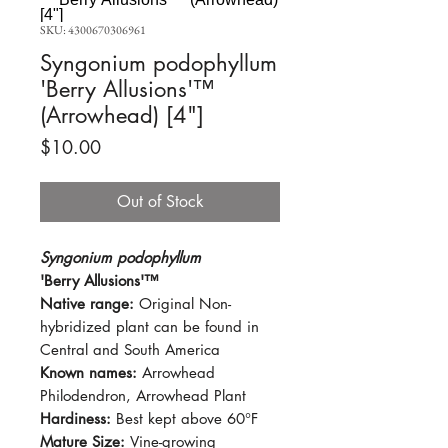
SKU: 4300670306961
Syngonium podophyllum
'Berry Allusions'™
(Arrowhead) [4"]
Price
$10.00
Out of Stock
Syngonium podophyllum
'Berry Allusions'™
Native range:
Original Non-
hybridized plant can be found in
Central and South America
Known names:
Arrowhead
Philodendron, Arrowhead Plant
Hardiness:
Best kept above 60°F
Mature Size:
Vine-growing