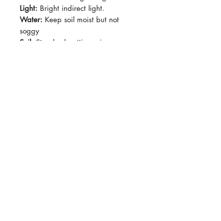
Light:
Bright indirect light.
Water:
Keep soil moist but not
soggy
Soil:
Standard potting mix
Dormancy Period:
N/A
Pet-Safe:
No
Plant Size:
Grown in 4" pot,
shipped semi-bare-root
Relatively slow-growing but very
forgiving. Technically a vine, usually
shrubby-growing in pots. Leaves
take on arisaema-like shape at
maturity. Can be grown as a
marginal plant in aquariums.