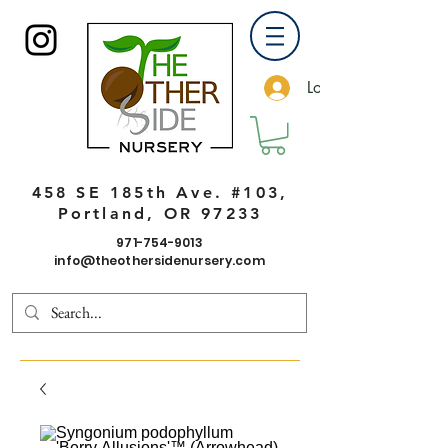
Log In
458 SE 185th Ave. #103,
Portland, OR 97233
971-754-9013
info@theothersidenursery.com