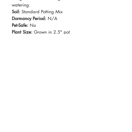
watering.
Soil:
Standard Potting Mix
Dormancy Period:
N/A
Pet-Safe:
No
Plant Size:
Grown in 2.5" pot
VARIEGATION WILL VARY FROM
PLANT TO PLANT / LEAF TO LEAF.
KEEP INDOORS AS A
HOUSEPLANT
Grows fast and fairly care-free.
Variegated leaves with purple
undersides. This vine-forming plant
is very popular as houseplants!
Variegation can vary from leaf-to-
leaf.