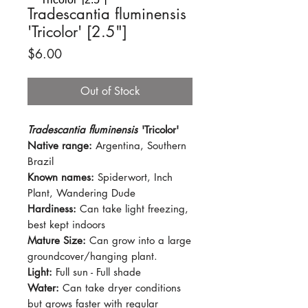
Tradescantia fluminensis
'Tricolor' [2.5"]
Price
$6.00
Out of Stock
Tradescantia fluminensis
'Tricolor'
Native range:
Argentina, Southern
Brazil
Known names:
Spiderwort, Inch
Plant, Wandering Dude
Hardiness:
Can take light freezing,
best kept indoors
Mature Size:
Can grow into a large
groundcover/hanging plant.
Light:
Full sun - Full shade
Water:
Can take dryer conditions
but grows faster with regular