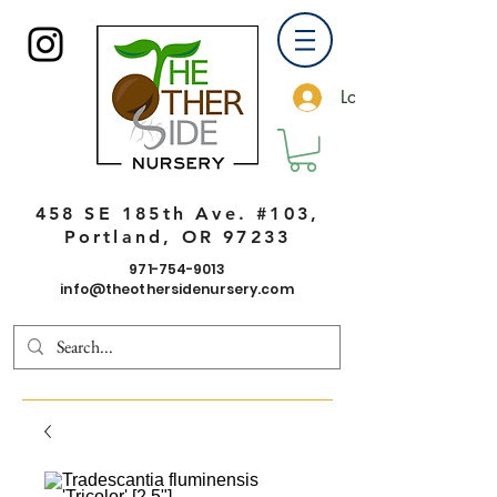
Log In
458 SE 185th Ave. #103,
Portland, OR 97233
971-754-9013
info@theothersidenursery.com