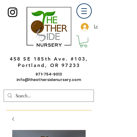
Log In
458 SE 185th Ave. #103,
Portland, OR 97233
971-754-9013
info@theothersidenursery.com