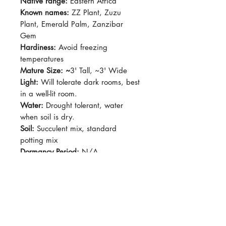
Native range:
Eastern Africa
Known names:
ZZ Plant, Zuzu
Plant, Emerald Palm, Zanzibar
Gem
Hardiness:
Avoid freezing
temperatures
Mature Size: ~
3' Tall, ~3' Wide
Light:
Will tolerate dark rooms, best
in a well-lit room.
Water:
Drought tolerant, water
when soil is dry.
Soil:
Succulent mix, standard
potting mix
Dormancy Period:
N/A
Pet-Safe:
No
Plant Size:
4" pot, shipped semi
bare root
'Oscura' produces dark dark dark
green leaves, usually emerging