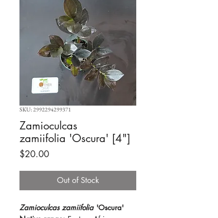
SKU: 2992294299371
Zamioculcas
zamiifolia 'Oscura' [4"]
Price
$20.00
Out of Stock
Zamioculcas zamiifolia
'Oscura'