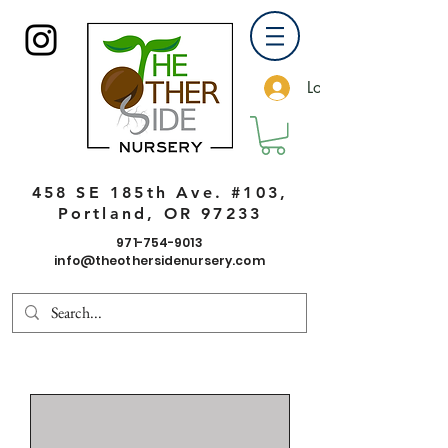
Log In
458 SE 185th Ave. #103,
Portland, OR 97233
971-754-9013
info@theothersidenursery.com