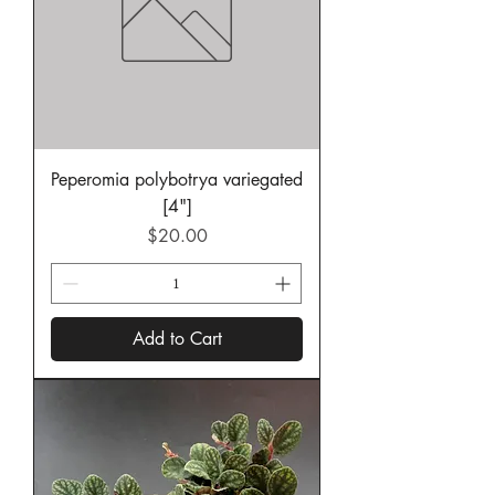
Peperomia polybotrya variegated
[4"]
Price
$20.00
Add to Cart