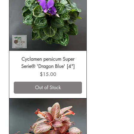
Cyclamen persicum Super
Serie® 'Dragon Blue' [4"]
Price
$15.00
Out of Stock