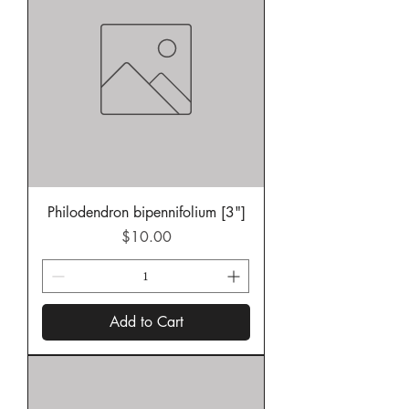
Philodendron bipennifolium [3"]
Price
$10.00
Add to Cart