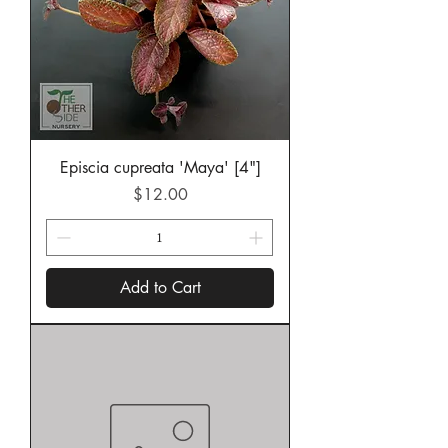
Episcia cupreata 'Maya' [4"]
Price
$12.00
Add to Cart