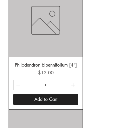
Philodendron bipennifolium [4"]
Price
$12.00
Add to Cart