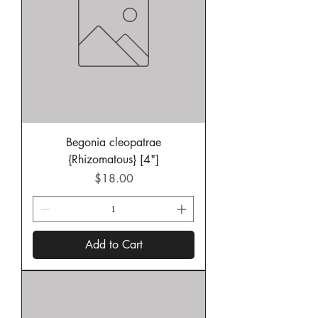
Begonia cleopatrae
{Rhizomatous} [4"]
Price
$18.00
Add to Cart