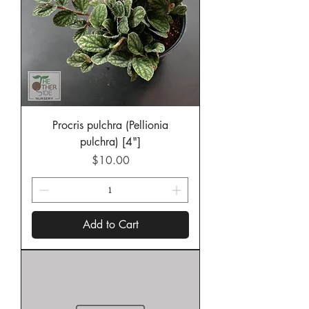
Procris pulchra (Pellionia
pulchra) [4"]
Price
$10.00
Add to Cart