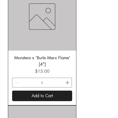
Monstera x 'Burle Marx Flame'
[4"]
Price
$15.00
Add to Cart