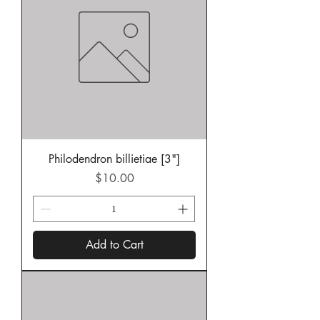
Philodendron billietiae [3"]
Price
$10.00
Add to Cart