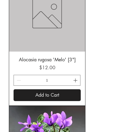
Alocasia rugosa 'Melo' [3"]
Price
$12.00
Add to Cart