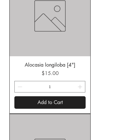
Alocasia longiloba [4"]
Price
$15.00
Add to Cart