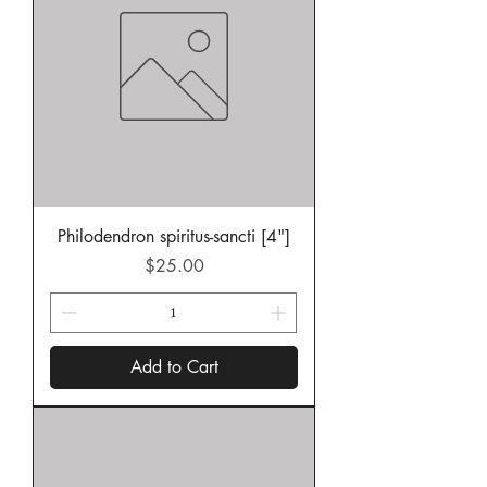
Philodendron spiritus-sancti [4"]
Price
$25.00
Add to Cart