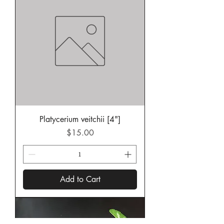
Platycerium veitchii [4"]
Price
$15.00
Add to Cart