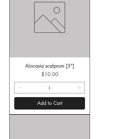
Alocasia scalprum [3"]
Price
$10.00
Add to Cart